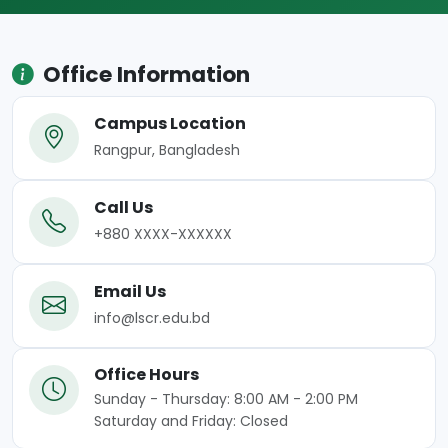
Office Information
Campus Location
Rangpur, Bangladesh
Call Us
+880 XXXX-XXXXXX
Email Us
info@lscr.edu.bd
Office Hours
Sunday - Thursday: 8:00 AM - 2:00 PM
Saturday and Friday: Closed