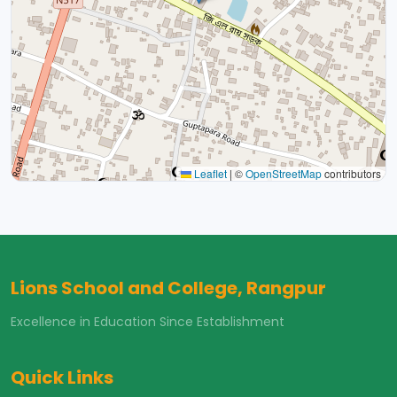
Leaflet
|
©
OpenStreetMap
contributors
Lions School and College, Rangpur
Excellence in Education Since Establishment
Quick Links