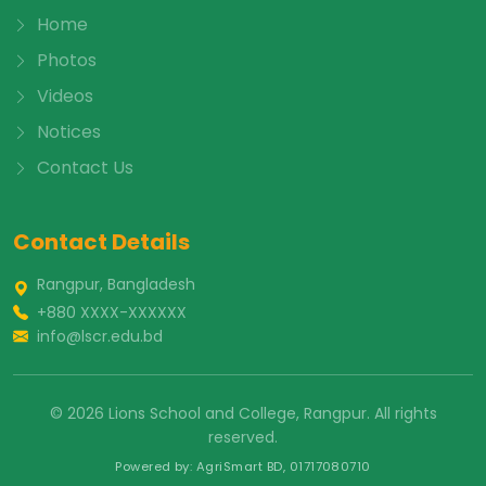
Home
Photos
Videos
Notices
Contact Us
Contact Details
Rangpur, Bangladesh
+880 XXXX-XXXXXX
info@lscr.edu.bd
© 2026 Lions School and College, Rangpur. All rights
reserved.
Powered by: AgriSmart BD, 01717080710