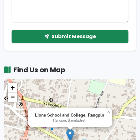
Submit Message
Find Us on Map
+
−
×
Lions School and College, Rangpur
Rangpur, Bangladesh