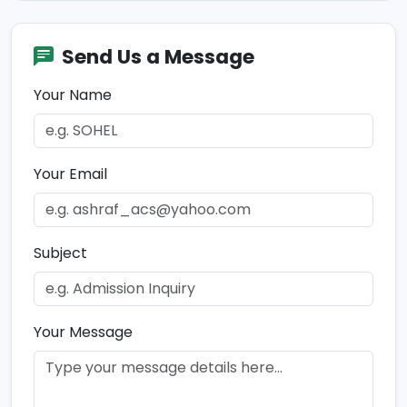
Send Us a Message
Your Name
Your Email
Subject
Your Message