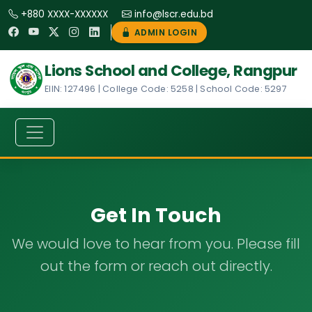
+880 XXXX-XXXXXX
info@lscr.edu.bd
ADMIN LOGIN
Lions School and College, Rangpur
EIIN: 127496 | College Code: 5258 | School Code: 5297
Get In Touch
We would love to hear from you. Please fill
out the form or reach out directly.